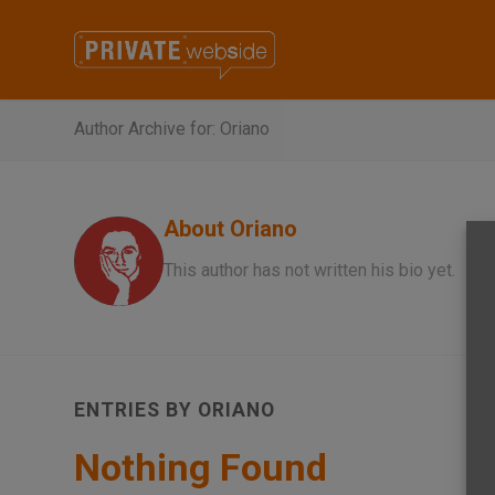
Author Archive for: Oriano
About
Oriano
This author has not written his bio yet.
ENTRIES BY ORIANO
Nothing Found