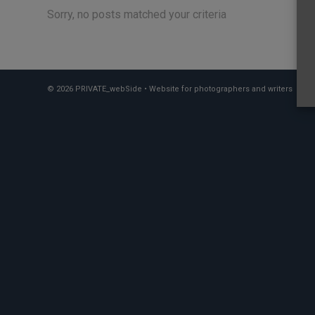
Sorry, no posts matched your criteria
© 2026 PRIVATE_webSide • Website for photographers and writers