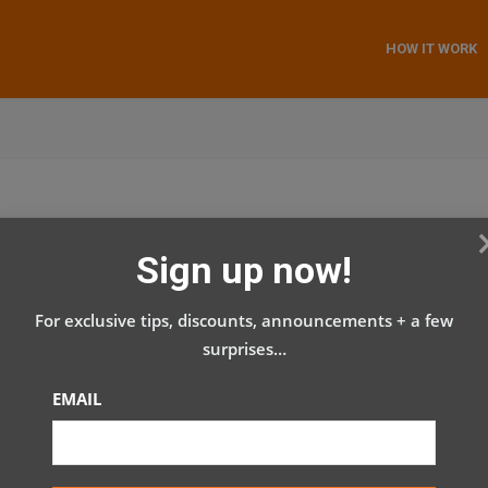
HOW IT WORK
Sign up now!
For exclusive tips, discounts, announcements + a few
surprises…
EMAIL