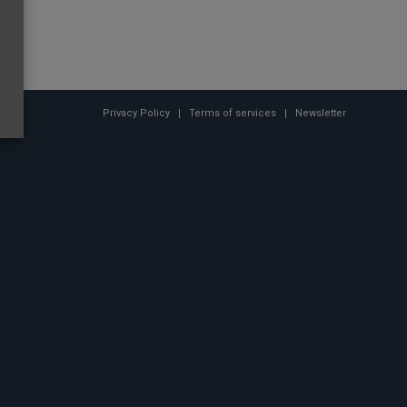
Privacy Policy
Terms of services
Newsletter