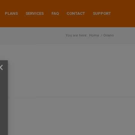
PLANS
SERVICES
FAQ
CONTACT
SUPPORT
You are here:
Home
/
Oriano
×